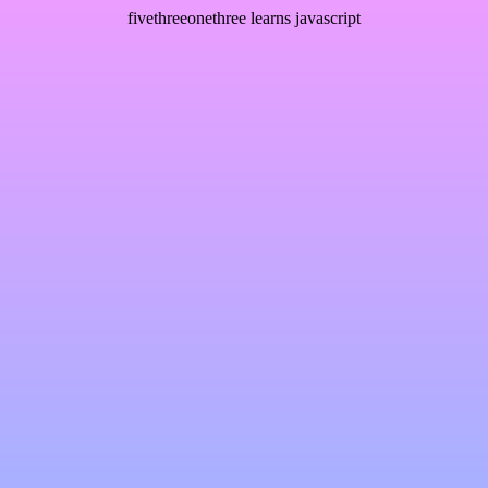
fivethreeonethree learns javascript